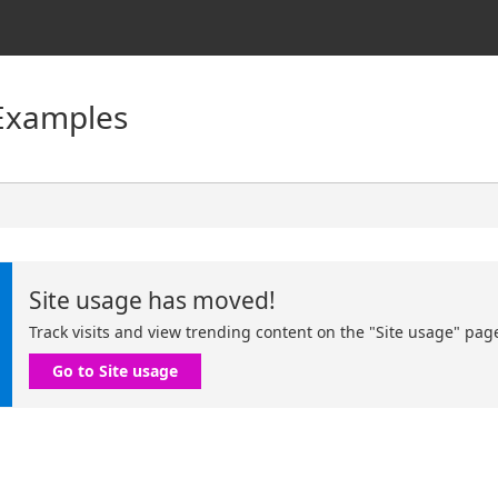
Examples
Site usage has moved!
Track visits and view trending content on the "Site usage" pag
Go to Site usage