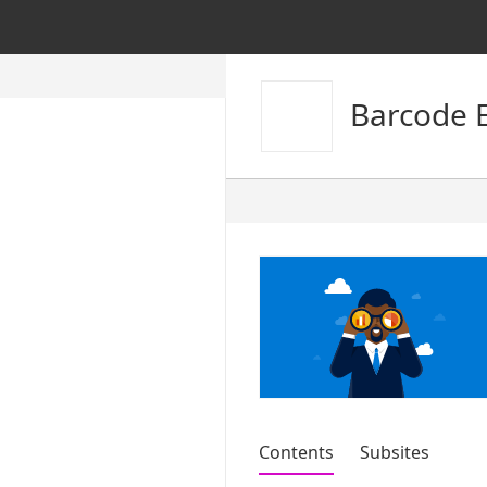
Barcode 
Contents
Subsites