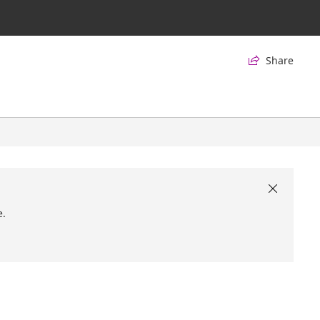
Share


e.